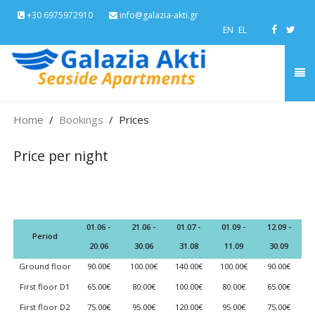
+30 6975972910
info@galazia-akti.gr
EN
EL
Home
Bookings
Prices
Price per night
01.06 -
21.06 -
01.07 -
01.09 -
12.09 -
Period
20.06
30.06
31.08
11.09
30.09
Ground floor
90.00€
100.00€
140.00€
100.00€
90.00€
First floor D1
65.00€
80.00€
100.00€
80.00€
65.00€
First floor D2
75.00€
95.00€
120.00€
95.00€
75.00€