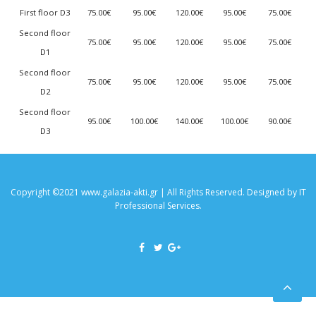
First floor D3
75.00€
95.00€
120.00€
95.00€
75.00€
Second floor
75.00€
95.00€
120.00€
95.00€
75.00€
D1
Second floor
75.00€
95.00€
120.00€
95.00€
75.00€
D2
Second floor
95.00€
100.00€
140.00€
100.00€
90.00€
D3
Copyright ©2021 www.galazia-akti.gr | All Rights Reserved. Designed by
IT
Professional Services
.